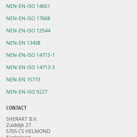
NEN-EN-ISO 14001
NEN-EN-ISO 17668
NEN-EN-ISO 12944
NEN-EN 13438
NEN-EN-ISO 14713-1
NEN-EN-ISO 14713-3
NEN-EN 15773
NEN-EN-ISO 9227
CONTACT
SHERART B.V.
Zuiddijk 27
5705 CS HELMOND