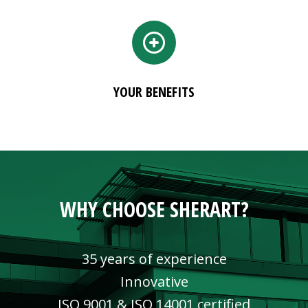
YOUR BENEFITS
WHY CHOOSE SHERART?
35 years of experience
Innovative
ISO 9001 & ISO 14001 certified