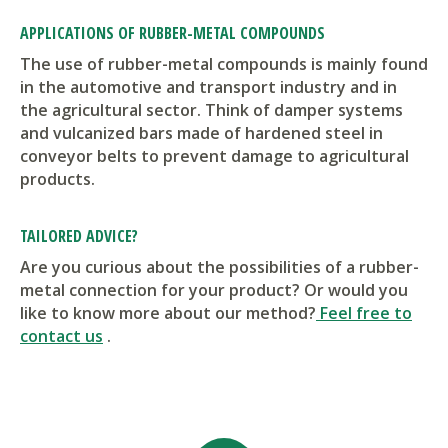
APPLICATIONS OF RUBBER-METAL COMPOUNDS
The use of rubber-metal compounds is mainly found
in the automotive and transport industry and in
the agricultural sector. Think of damper systems
and vulcanized bars made of hardened steel in
conveyor belts to prevent damage to agricultural
products.
TAILORED ADVICE?
Are you curious about the possibilities of a rubber-
metal connection for your product? Or would you
like to know more about our method?
Feel free to
contact us
.