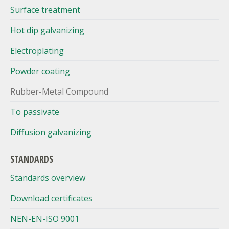
Surface treatment
Hot dip galvanizing
Electroplating
Powder coating
Rubber-Metal Compound
To passivate
Diffusion galvanizing
STANDARDS
Standards overview
Download certificates
NEN-EN-ISO 9001