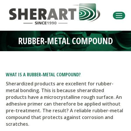
RUBBER-METAL COMPOUND
You are here:
WHAT IS A RUBBER-METAL COMPOUND?
Sherardized products are excellent for rubber-
metal bonding. This is because sherardized
products have a microcrystalline rough surface. An
adhesive primer can therefore be applied without
pre-treatment. The result? A reliable rubber-metal
compound that protects against corrosion and
scratches.