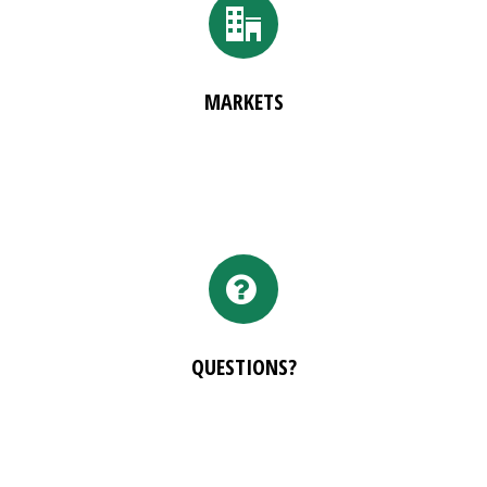
MARKETS
QUESTIONS?