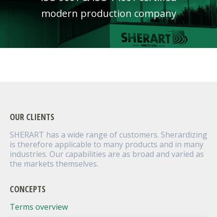
modern production company
OUR CLIENTS
SHERART has a wide range of customers. Sherardizing
is therefore applicable to many products and in many
industries. Our capabilities are as broad and varied as
the markets themselves.
CONCEPTS
Terms overview