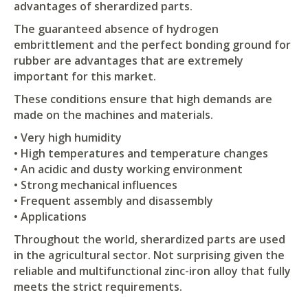
advantages of sherardized parts.
The guaranteed absence of hydrogen
embrittlement and the perfect bonding ground for
rubber are advantages that are extremely
important for this market.
These conditions ensure that high demands are
made on the machines and materials.
• Very high humidity
• High temperatures and temperature changes
• An acidic and dusty working environment
• Strong mechanical influences
• Frequent assembly and disassembly
• Applications
Throughout the world, sherardized parts are used
in the agricultural sector. Not surprising given the
reliable and multifunctional zinc-iron alloy that fully
meets the strict requirements.