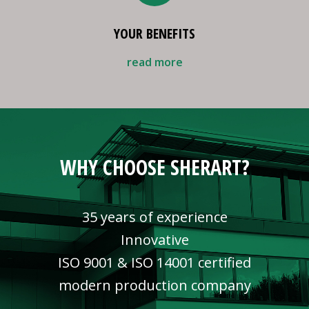
YOUR BENEFITS
read more
WHY CHOOSE SHERART?
35 years of experience
Innovative
ISO 9001 & ISO 14001 certified
modern production company