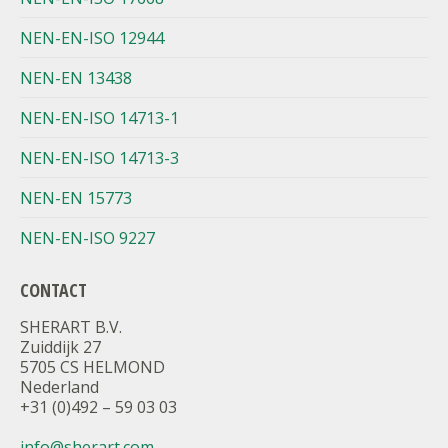
NEN-EN-ISO 12944
NEN-EN 13438
NEN-EN-ISO 14713-1
NEN-EN-ISO 14713-3
NEN-EN 15773
NEN-EN-ISO 9227
CONTACT
SHERART B.V.
Zuiddijk 27
5705 CS HELMOND
Nederland
+31 (0)492 – 59 03 03
info@sherart.com