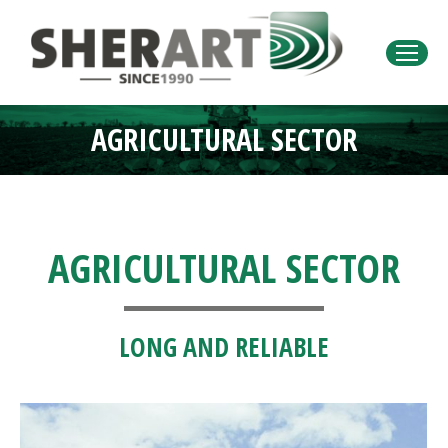
AGRICULTURAL SECTOR
You are here:
AGRICULTURAL SECTOR
LONG AND RELIABLE