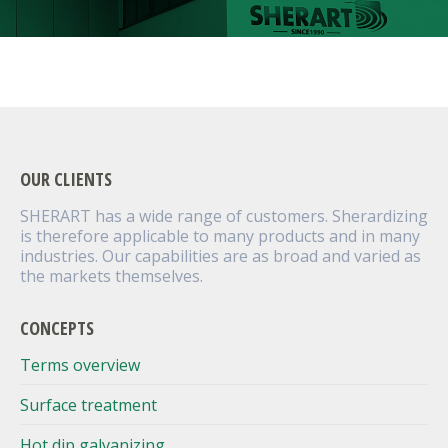
OUR CLIENTS
SHERART has a wide range of customers. Sherardizing
is therefore applicable to many products and in many
industries. Our capabilities are as broad and varied as
the markets themselves.
CONCEPTS
Terms overview
Surface treatment
Hot dip galvanizing