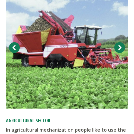
AGRICULTURAL SECTOR
In agricultural mechanization people like to use the