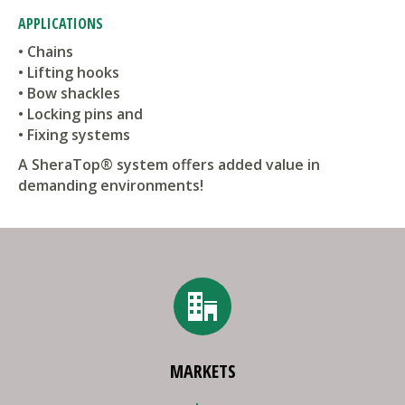
APPLICATIONS
• Chains
• Lifting hooks
• Bow shackles
• Locking pins and
• Fixing systems
A SheraTop® system offers added value in
demanding environments!
MARKETS