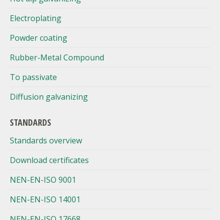
Electroplating
Powder coating
Rubber-Metal Compound
To passivate
Diffusion galvanizing
STANDARDS
Standards overview
Download certificates
NEN-EN-ISO 9001
NEN-EN-ISO 14001
NEN-EN-ISO 17668