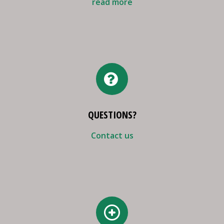
read more
QUESTIONS?
Contact us