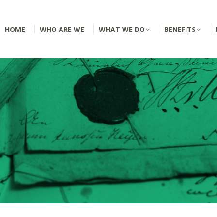
HOME
WHO ARE WE
WHAT WE DO
BENEFITS