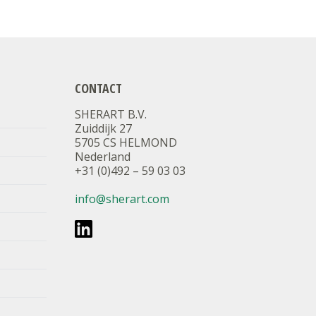
CONTACT
SHERART B.V.
Zuiddijk 27
5705 CS HELMOND
Nederland
+31 (0)492 – 59 03 03
info@sherart.com