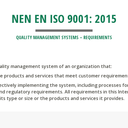
NEN EN ISO 9001: 2015
QUALITY MANAGEMENT SYSTEMS – REQUIREMENTS
uality management system of an organization that:
ide products and services that meet customer requirement
fectively implementing the system, including processes fo
nd regulatory requirements. All requirements in this Int
its type or size or the products and services it provides.