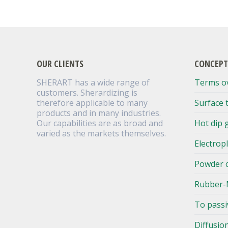
OUR CLIENTS
CONCEPT
SHERART has a wide range of
Terms o
customers. Sherardizing is
therefore applicable to many
Surface 
products and in many industries.
Our capabilities are as broad and
Hot dip 
varied as the markets themselves.
Electrop
Powder 
Rubber-
To passi
Diffusio