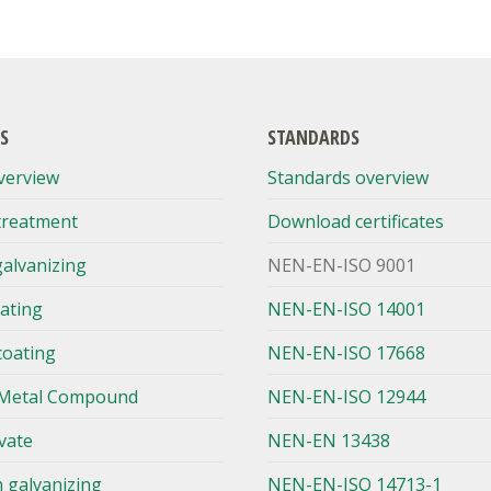
S
STANDARDS
verview
Standards overview
treatment
Download certificates
galvanizing
NEN-EN-ISO 9001
lating
NEN-EN-ISO 14001
coating
NEN-EN-ISO 17668
Metal Compound
NEN-EN-ISO 12944
vate
NEN-EN 13438
n galvanizing
NEN-EN-ISO 14713-1