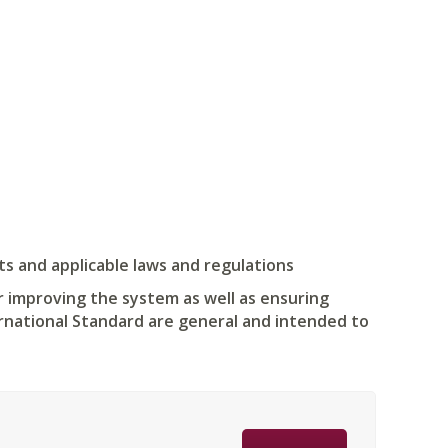
s and applicable laws and regulations
r improving the system as well as ensuring
ernational Standard are general and intended to