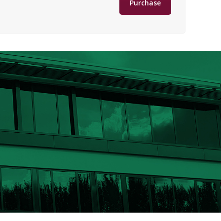
Purchase