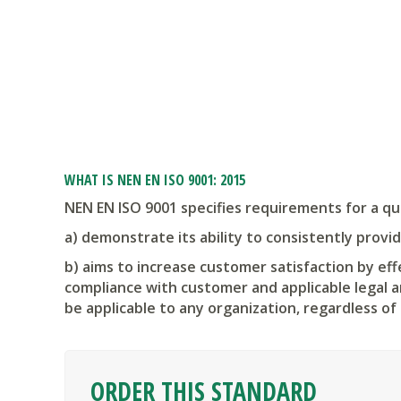
WHAT IS NEN EN ISO 9001: 2015
NEN EN ISO 9001 specifies requirements for a q
a) demonstrate its ability to consistently prov
b) aims to increase customer satisfaction by ef
compliance with customer and applicable legal a
be applicable to any organization, regardless of 
ORDER THIS STANDARD