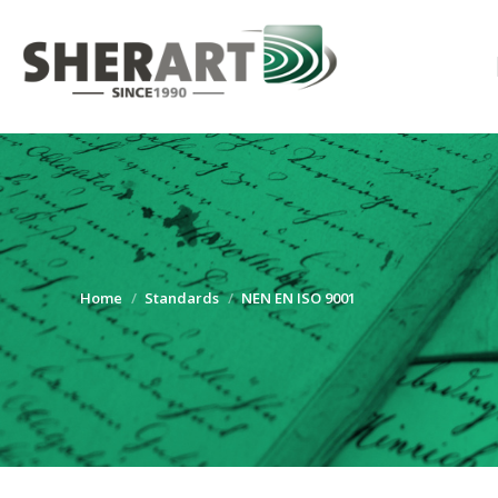
You are here:
Home
Standards
NEN EN ISO 9001