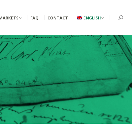
MARKETS
FAQ
CONTACT
ENGLISH
Searc