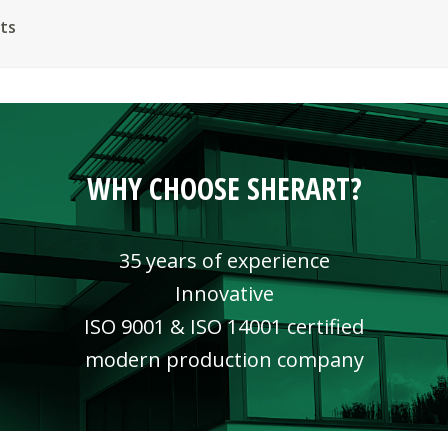
ts
WHY CHOOSE SHERART?
35 years of experience
Innovative
ISO 9001 & ISO 14001 certified
modern production company