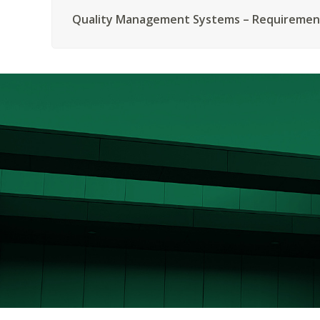
Quality Management Systems – Requiremen