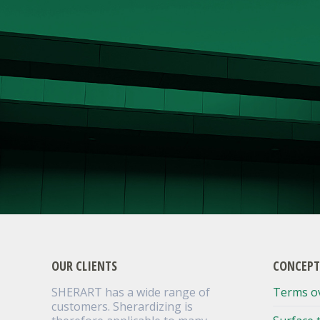
OUR CLIENTS
CONCEPT
SHERART has a wide range of
Terms o
customers. Sherardizing is