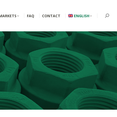
MARKETS
FAQ
CONTACT
ENGLISH
Searc