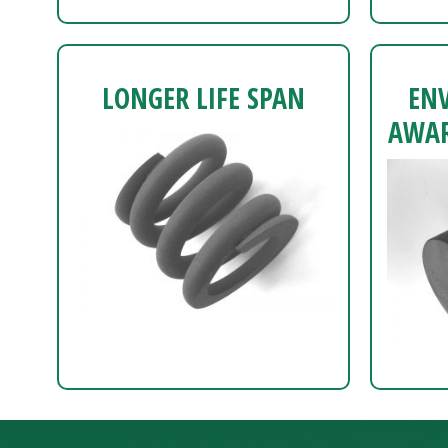
LONGER LIFE SPAN
EN
AWAR