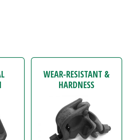
AL
WEAR-RESISTANT &
N
HARDNESS