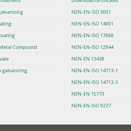
treatment
Download certificates
galvanizing
NEN-EN-ISO 9001
lating
NEN-EN-ISO 14001
coating
NEN-EN-ISO 17668
Metal Compound
NEN-EN-ISO 12944
vate
NEN-EN 13438
n galvanizing
NEN-EN-ISO 14713-1
NEN-EN-ISO 14713-3
NEN-EN 15773
NEN-EN-ISO 9227