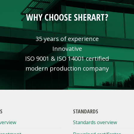
WHY CHOOSE SHERART?
35 years of experience
Innovative
ISO 9001 & ISO 14001 certified
modern production company
S
STANDARDS
verview
Standards overview