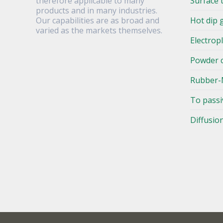
therefore applicable to many
Surface 
products and in many industries.
Our capabilities are as broad and
Hot dip 
varied as the markets themselves.
Electrop
Powder 
Rubber-
To passi
Diffusio