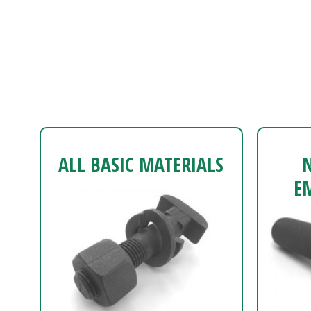
ALL BASIC MATERIALS
E