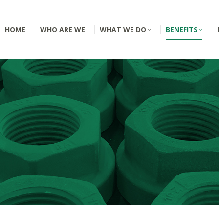
HOME
WHO ARE WE
WHAT WE DO
BENEFITS