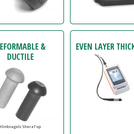
EFORMABLE &
EVEN LAYER THIC
DUCTILE
Klinknagels SheraTop