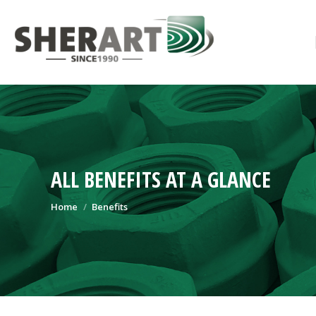
ALL BENEFITS AT A GLANCE
You are here:
Home
Benefits