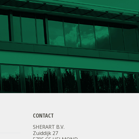
CONTACT
SHERART B.V.
Zuiddijk 27