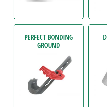
PERFECT BONDING
D
GROUND