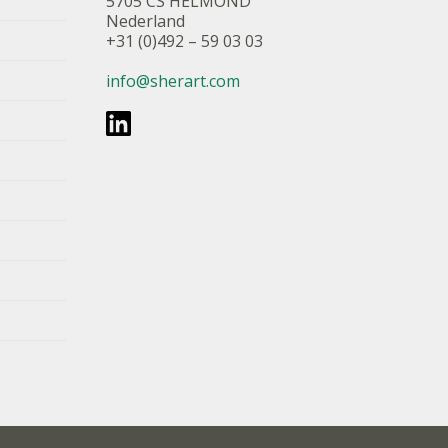
5705 CS HELMOND
Nederland
+31 (0)492 – 59 03 03
info@sherart.com