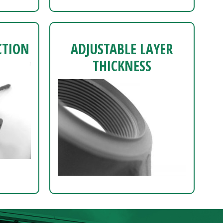
CTION
ADJUSTABLE LAYER
THICKNESS