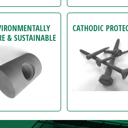
VIRONMENTALLY
CATHODIC PROTE
E & SUSTAINABLE