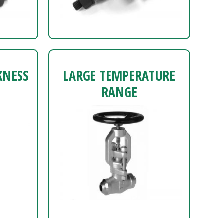
KNESS
LARGE TEMPERATURE
RANGE