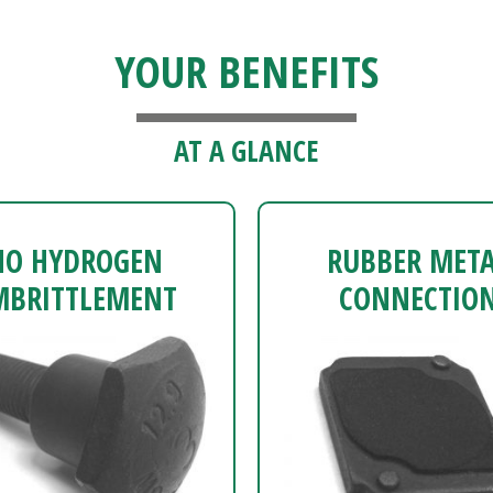
YOUR BENEFITS
AT A GLANCE
NO HYDROGEN
RUBBER MET
MBRITTLEMENT
CONNECTIO