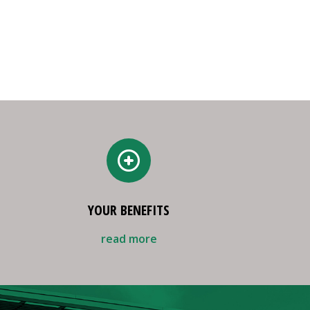
YOUR BENEFITS
read more