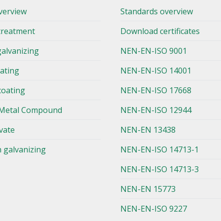
verview
Standards overview
treatment
Download certificates
galvanizing
NEN-EN-ISO 9001
lating
NEN-EN-ISO 14001
coating
NEN-EN-ISO 17668
Metal Compound
NEN-EN-ISO 12944
vate
NEN-EN 13438
n galvanizing
NEN-EN-ISO 14713-1
NEN-EN-ISO 14713-3
NEN-EN 15773
NEN-EN-ISO 9227