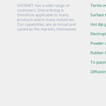
SHERART has a wide range of
Terms o
customers. Sherardizing is
therefore applicable to many
Surface 
products and in many industries.
Our capabilities are as broad and
Hot dip 
varied as the markets themselves.
Electrop
Powder 
Rubber-
To passi
Diffusio