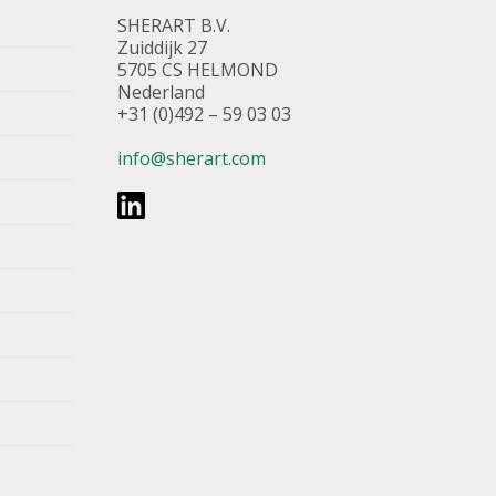
SHERART B.V.
Zuiddijk 27
5705 CS HELMOND
Nederland
+31 (0)492 – 59 03 03
info@sherart.com