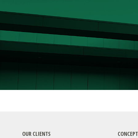
OUR CLIENTS
CONCEPT