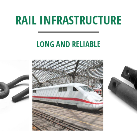
RAIL INFRASTRUCTURE
LONG AND RELIABLE