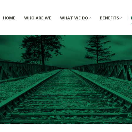
HOME
WHO ARE WE
WHAT WE DO
BENEFITS