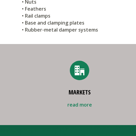
• Nuts
• Feathers
• Rail clamps
• Base and clamping plates
• Rubber-metal damper systems
MARKETS
read more