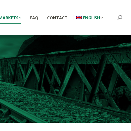
MARKETS
FAQ
CONTACT
ENGLISH
Searc