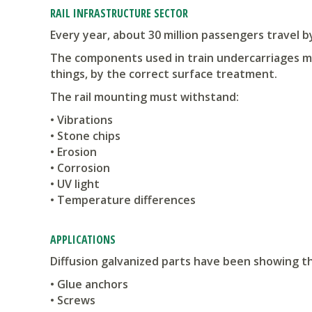
RAIL INFRASTRUCTURE SECTOR
Every year, about 30 million passengers travel b
The components used in train undercarriages mu
things, by the correct surface treatment.
The rail mounting must withstand:
• Vibrations
• Stone chips
• Erosion
• Corrosion
• UV light
• Temperature differences
APPLICATIONS
Diffusion galvanized parts have been showing t
• Glue anchors
• Screws