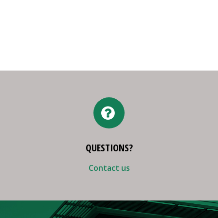
QUESTIONS?
Contact us