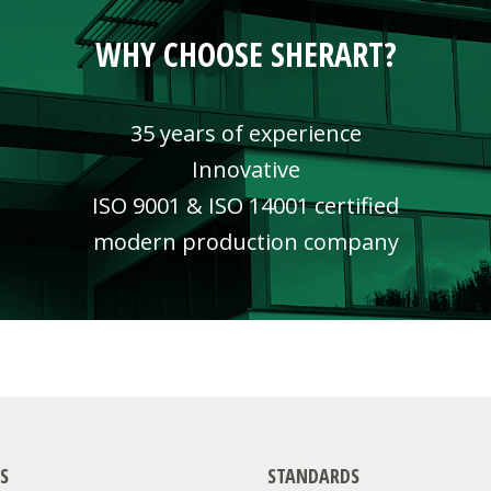
WHY CHOOSE SHERART?
35 years of experience
Innovative
ISO 9001 & ISO 14001 certified
modern production company
S
STANDARDS