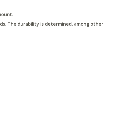
mount.
ds. The durability is determined, among other