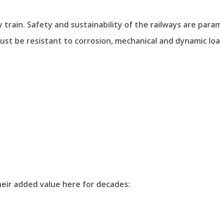
y train. Safety and sustainability of the railways are para
st be resistant to corrosion, mechanical and dynamic loa
heir added value here for decades: