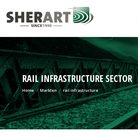
RAIL INFRASTRUCTURE SECTOR
You are here:
Home
Markten
rail infrastructure