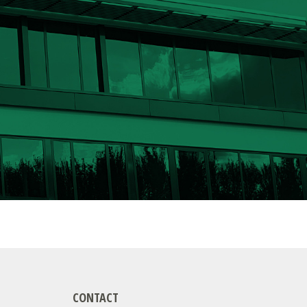
CONTACT