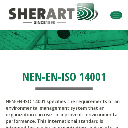
You are here:
NEN-EN-ISO 14001
NEN-EN-ISO 14001 specifies the requirements of an
environmental management system that an
organization can use to improve its environmental
performance. This international standard is
intended for use by an organization that wants to