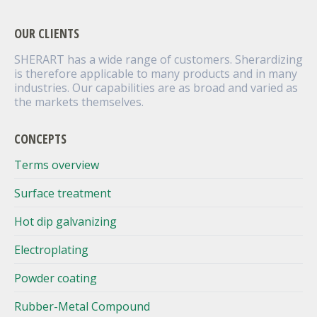
OUR CLIENTS
SHERART has a wide range of customers. Sherardizing
is therefore applicable to many products and in many
industries. Our capabilities are as broad and varied as
the markets themselves.
CONCEPTS
Terms overview
Surface treatment
Hot dip galvanizing
Electroplating
Powder coating
Rubber-Metal Compound