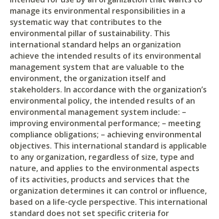
manage its environmental responsibilities in a
systematic way that contributes to the
environmental pillar of sustainability. This
international standard helps an organization
achieve the intended results of its environmental
management system that are valuable to the
environment, the organization itself and
stakeholders. In accordance with the organization’s
environmental policy, the intended results of an
environmental management system include: –
improving environmental performance; – meeting
compliance obligations; – achieving environmental
objectives. This international standard is applicable
to any organization, regardless of size, type and
nature, and applies to the environmental aspects
of its activities, products and services that the
organization determines it can control or influence,
based on a life-cycle perspective. This international
standard does not set specific criteria for