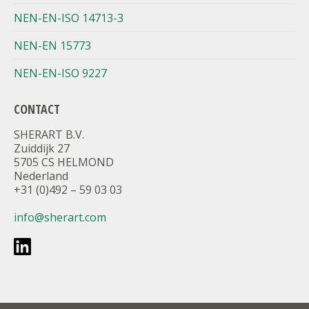
NEN-EN-ISO 14713-3
NEN-EN 15773
NEN-EN-ISO 9227
CONTACT
SHERART B.V.
Zuiddijk 27
5705 CS HELMOND
Nederland
+31 (0)492 – 59 03 03
info@sherart.com