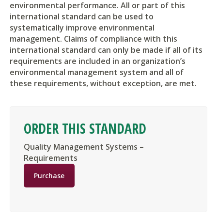
environmental performance. All or part of this
international standard can be used to
systematically improve environmental
management. Claims of compliance with this
international standard can only be made if all of its
requirements are included in an organization’s
environmental management system and all of
these requirements, without exception, are met.
ORDER THIS STANDARD
Quality Management Systems –
Requirements
Purchase