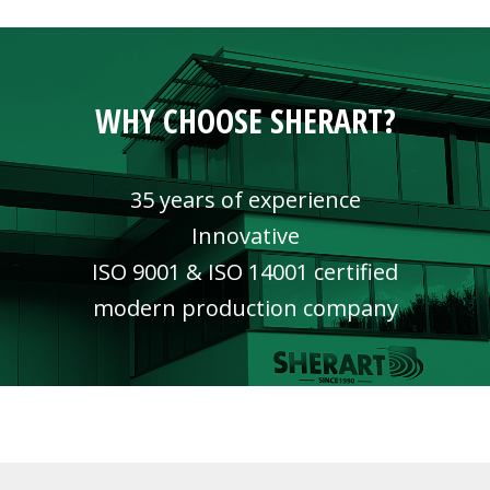
WHY CHOOSE SHERART?
35 years of experience
Innovative
ISO 9001 & ISO 14001 certified
modern production company