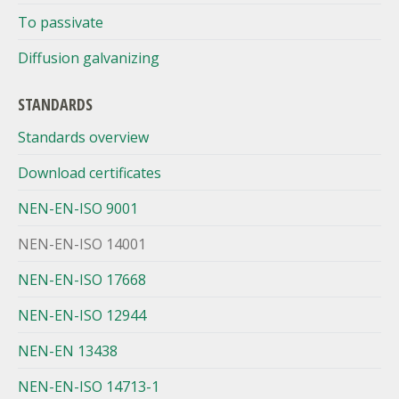
To passivate
Diffusion galvanizing
STANDARDS
Standards overview
Download certificates
NEN-EN-ISO 9001
NEN-EN-ISO 14001
NEN-EN-ISO 17668
NEN-EN-ISO 12944
NEN-EN 13438
NEN-EN-ISO 14713-1