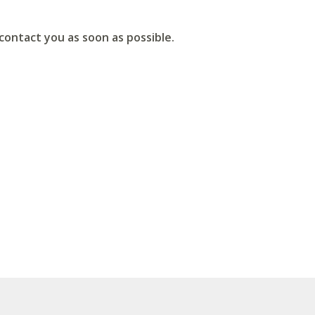
ontact you as soon as possible.