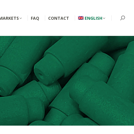
MARKETS
FAQ
CONTACT
ENGLISH
Searc