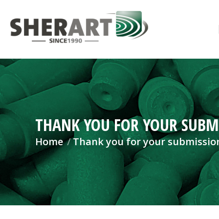
THANK YOU FOR YOUR SUBM
You are here:
Home
Thank you for your submissio