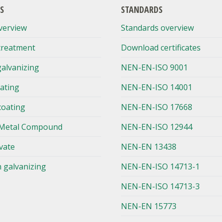
S
STANDARDS
verview
Standards overview
treatment
Download certificates
galvanizing
NEN-EN-ISO 9001
lating
NEN-EN-ISO 14001
coating
NEN-EN-ISO 17668
Metal Compound
NEN-EN-ISO 12944
vate
NEN-EN 13438
n galvanizing
NEN-EN-ISO 14713-1
NEN-EN-ISO 14713-3
NEN-EN 15773