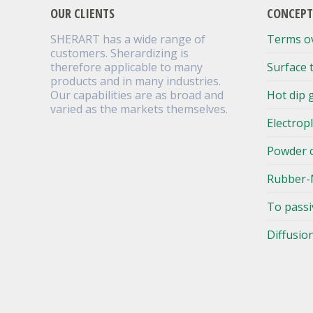
OUR CLIENTS
CONCEPT
SHERART has a wide range of
Terms o
customers. Sherardizing is
therefore applicable to many
Surface 
products and in many industries.
Our capabilities are as broad and
Hot dip 
varied as the markets themselves.
Electrop
Powder 
Rubber-
To passi
Diffusio