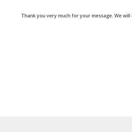
Thank you very much for your message. We will c