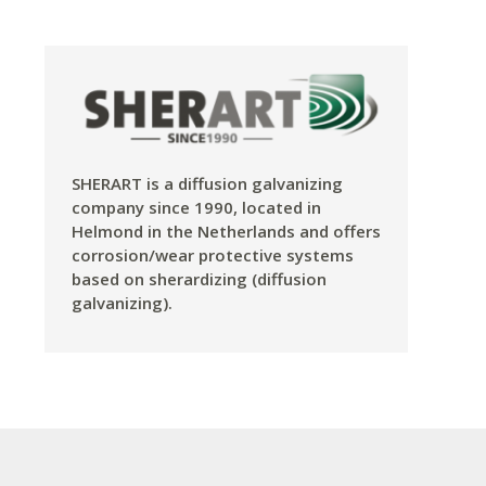
SHERART is a diffusion galvanizing
company since 1990, located in
Helmond in the Netherlands and offers
corrosion/wear protective systems
based on sherardizing (diffusion
galvanizing).