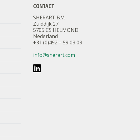
CONTACT
SHERART B.V.
Zuiddijk 27
5705 CS HELMOND
Nederland
+31 (0)492 – 59 03 03
info@sherart.com