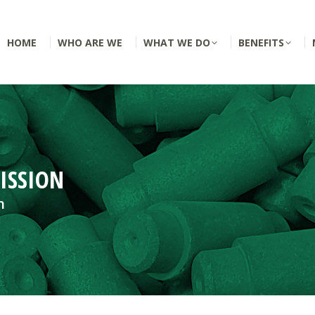
HOME
WHO ARE WE
WHAT WE DO
BENEFITS
ISSION
n